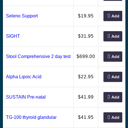
19.95
Seleno Support
$
Add
31.95
SIGHT
$
Add
699.00
Stool Comprehensive 2 day test
$
Add
22.95
Alpha Lipoic Acid
$
Add
41.99
SUSTAIN Pre-natal
$
Add
41.95
TG-100 thyroid glandular
$
Add