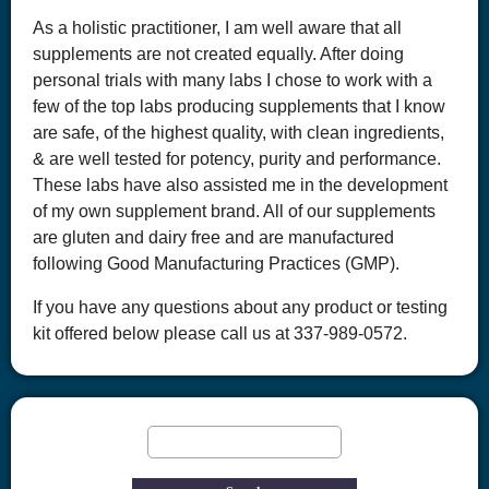
As a holistic practitioner, I am well aware that all
supplements are not created equally. After doing
personal trials with many labs I chose to work with a
few of the top labs producing supplements that I know
are safe, of the highest quality, with clean ingredients,
& are well tested for potency, purity and performance.
These labs have also assisted me in the development
of my own supplement brand. All of our supplements
are gluten and dairy free and are manufactured
following Good Manufacturing Practices (GMP).
If you have any questions about any product or testing
kit offered below please call us at 337-989-0572.