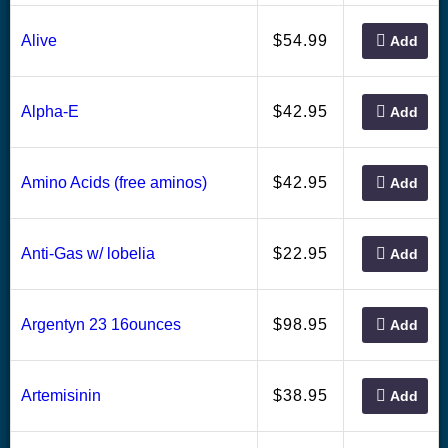
54.99
Alive
$
Add
42.95
Alpha-E
$
Add
42.95
Amino Acids (free aminos)
$
Add
22.95
Anti-Gas w/ lobelia
$
Add
98.95
Argentyn 23 16ounces
$
Add
38.95
Artemisinin
$
Add