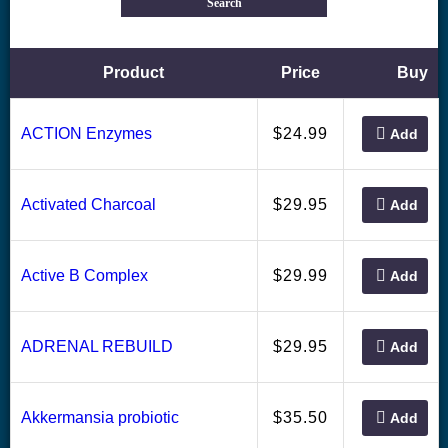
Search
Product
Price
Buy
24.99
ACTION Enzymes
$
Add
29.95
Activated Charcoal
$
Add
29.99
Active B Complex
$
Add
29.95
ADRENAL REBUILD
$
Add
35.50
Akkermansia probiotic
$
Add