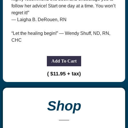
follow her advice! Start one day at a time. You won’t
regret it!”
— Laigha B. DeRouen, RN
“Let the healing begin!” — Wendy Shuff, ND, RN,
CHC
Add To Cart
( $11.95 + tax)
Shop