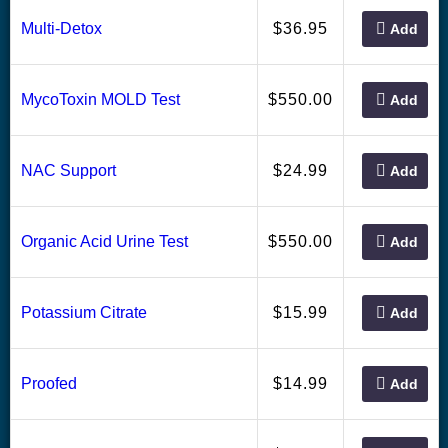
36.95
Multi-Detox
$
Add
550.00
MycoToxin MOLD Test
$
Add
24.99
NAC Support
$
Add
550.00
Organic Acid Urine Test
$
Add
15.99
Potassium Citrate
$
Add
14.99
Proofed
$
Add