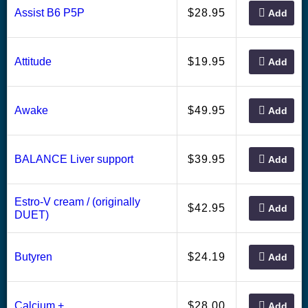
28.95
Assist B6 P5P
$
Add
19.95
Attitude
$
Add
49.95
Awake
$
Add
39.95
BALANCE Liver support
$
Add
Estro-V cream / (originally
42.95
$
Add
DUET)
24.19
Butyren
$
Add
28.00
Calcium +
$
Add