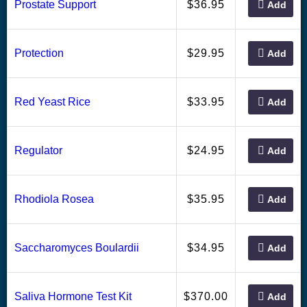
36.95
Prostate Support
$
Add
29.95
Protection
$
Add
33.95
Red Yeast Rice
$
Add
24.95
Regulator
$
Add
35.95
Rhodiola Rosea
$
Add
34.95
Saccharomyces Boulardii
$
Add
370.00
Saliva Hormone Test Kit
$
Add