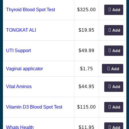
325.00
Thyroid Blood Spot Test
$
Add
19.95
TONGKAT ALI
$
Add
49.99
UTI Support
$
Add
1.75
Vaginal applicator
$
Add
44.95
Vital Aminos
$
Add
115.00
Vitamin D3 Blood Spot Test
$
Add
11.95
Whats Health
$
Add