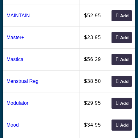
52.95
MAINTAIN
$
Add
23.95
Master+
$
Add
56.29
Mastica
$
Add
38.50
Menstrual Reg
$
Add
29.95
Modulator
$
Add
34.95
Mood
$
Add