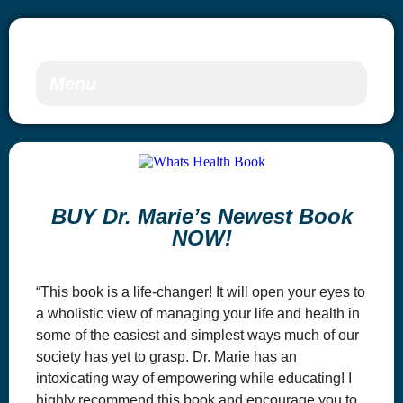
Menu
BUY Dr. Marie’s Newest Book
NOW!
“This book is a life-changer! It will open your eyes to
a wholistic view of managing your life and health in
some of the easiest and simplest ways much of our
society has yet to grasp. Dr. Marie has an
intoxicating way of empowering while educating! I
highly recommend this book and encourage you to