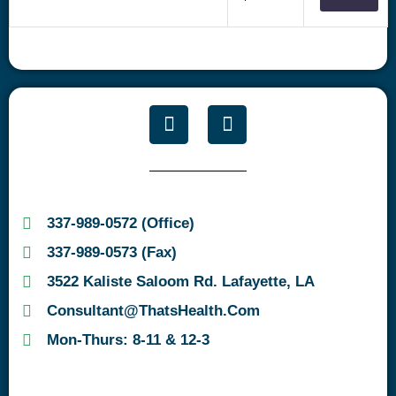
337-989-0572 (Office)
337-989-0573 (Fax)
3522 Kaliste Saloom Rd. Lafayette, LA
Consultant@ThatsHealth.com
Mon-Thurs: 8-11 & 12-3