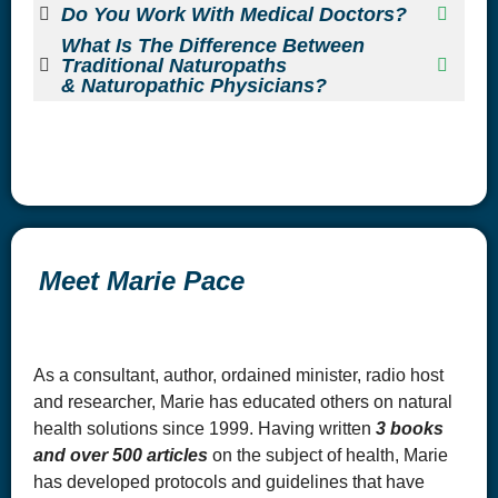
Do You Work With Medical Doctors?
What Is The Difference Between
Traditional Naturopaths
& Naturopathic Physicians?
Meet Marie Pace
As a consultant, author, ordained minister, radio host
and researcher, Marie has educated others on natural
health solutions since 1999. Having written
3 books
and over 500 articles
on the subject of health, Marie
has developed protocols and guidelines that have