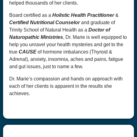
helped thousands of her clients.
Board certified as a
Holistic Health Practitioner
&
Certified Nutritional Counselor
and graduate of
Trinity School of Natural Health as a
Doctor of
Naturopathic Ministries
, Dr. Marie is well equipped to
help you unravel your health mysteries and get to the
true
CAUSE
of hormone imbalances (Thyroid &
Adrenal), anxiety, insomnia, aches and pains, fatigue
and gut issues, just to name a few.
Dr. Marie’s compassion and hands on approach with
each of her clients is apparent in the results she
achieves.