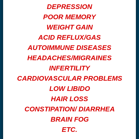
DEPRESSION
POOR MEMORY
WEIGHT GAIN
ACID REFLUX/GAS
AUTOIMMUNE DISEASES
HEADACHES/MIGRAINES
INFERTILITY
CARDIOVASCULAR PROBLEMS
LOW LIBIDO
HAIR LOSS
CONSTIPATION/ DIARRHEA
BRAIN FOG
ETC.