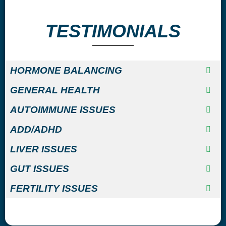
TESTIMONIALS
HORMONE BALANCING
GENERAL HEALTH
AUTOIMMUNE ISSUES
ADD/ADHD
LIVER ISSUES
GUT ISSUES
FERTILITY ISSUES