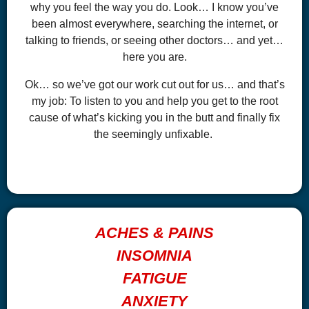
why you feel the way you do. Look… I know you’ve
been almost everywhere, searching the internet, or
talking to friends, or seeing other doctors… and yet…
here you are.
Ok… so we’ve got our work cut out for us… and that’s
my job: To listen to you and help you get to the root
cause of what’s kicking you in the butt and finally fix
the seemingly unfixable.
ACHES & PAINS
INSOMNIA
FATIGUE
ANXIETY