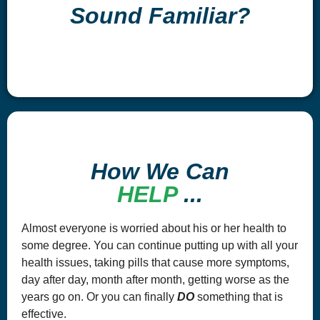
Sound Familiar?
How We Can
HELP
...
Almost everyone is worried about his or her health to
some degree. You can continue putting up with all your
health issues, taking pills that cause more symptoms,
day after day, month after month, getting worse as the
years go on. Or you can finally
DO
something that is
effective.