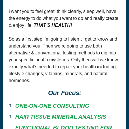
I want you to feel great, think clearly, sleep well, have
the energy to do what you want to do and really create
& enjoy life.
THAT’S HEALTH!
Copyright© 2018, Optimum Solutions, LLC dba That’s Health
Consulting. All Rights Reserved. Cannot be reprinted without
So as a first step I’m going to listen… get to know and
permission.
understand you. Then we’re going to use both
WE DO NOT WARRANT OR MAKE ANY REPRESENTATIONS
REGARDING THE USE OR THE RESULTS OF THE USE OF THE
alternative & conventional testing methods to dig into
SITE OR MATERIALS ON THIS SITE IN TERMS OF THEIR
CORRECTNESS, ACCURACY, TIMELINESS, RELIABILITY OR
your specific health mysteries. Only then will we know
OTHERWISE.
exactly what’s needed to repair your health including
You agree at all times to defend, indemnify and hold harmless
lifestyle changes, vitamins, minerals, and natural
OPTIMUM SOLUTIONS, LLC DBA THAT’S HEALTH
, their
successors, assignees and their respective subsidiary companies,
hormones.
officers, directors, and employees of each from and against any and all
claims, causes of action, damages, liabilities, costs and expenses,
including
legal
fees and expenses, arising out of or related to your
Our Focus:
breach of any obligation, warranty, representation or covenant set forth
herein.
ONE-ON-ONE CONSULTING
WITH REGARDS TO CONTENT RELATING TO HEALTH &
WELLNESS ON THE SITE:
HAIR TISSUE MINERAL ANALYSIS
THIS SITE OFFERS HEALTH, WELLNESS, FITNESS AND
NUTRITIONAL INFORMATION.
FUNCTIONAL BLOOD TESTING FOR