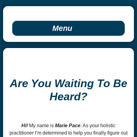
Menu
Are You Waiting To Be
Heard?
Hi!
My name is
Marie Pace
. As your holistic
practitioner I’m determined to help you finally figure out