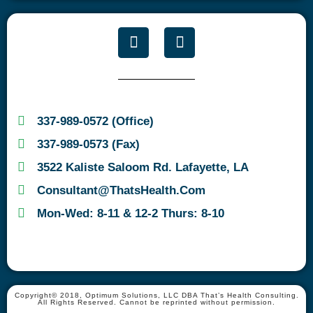
337-989-0572 (Office)
337-989-0573 (Fax)
3522 Kaliste Saloom Rd. Lafayette, LA
Consultant@ThatsHealth.com
Mon-Wed: 8-11 & 12-2 Thurs: 8-10
Copyright© 2018, Optimum Solutions, LLC DBA That’s Health Consulting.
All Rights Reserved. Cannot be reprinted without permission.