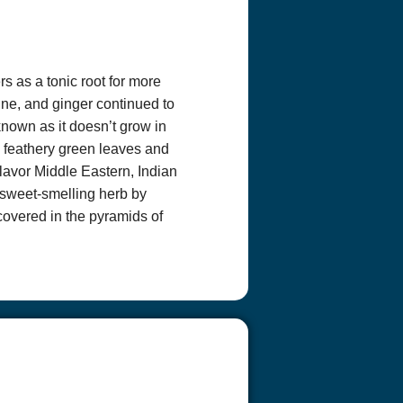
cribe” in the
covered by the
 covered by that
rs as a tonic root for more
ne, and ginger continued to
nknown as it doesn’t grow in
ts feathery green leaves and
lavor Middle Eastern, Indian
sweet-smelling herb by
covered in the pyramids of