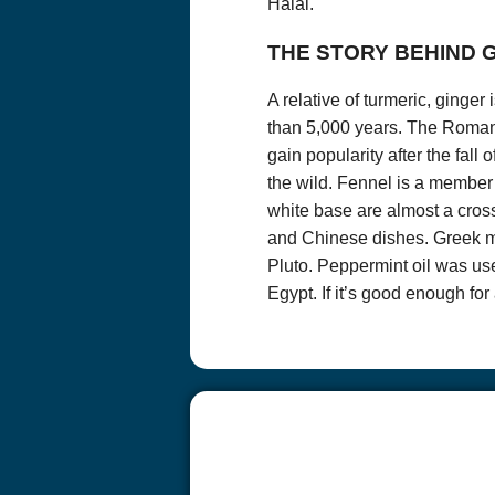
Halal.
removed from ou
subject line.
THE STORY BEHIND
Persons under 18
Child Online Pri
A relative of turmeric, ginge
law, please do no
than 5,000 years. The Romans
Questions? We 
337-989-0572
gain popularity after the fall
the wild. Fennel is a member 
white base are almost a cros
and Chinese dishes. Greek m
Pluto. Peppermint oil was us
Egypt. If it’s good enough f