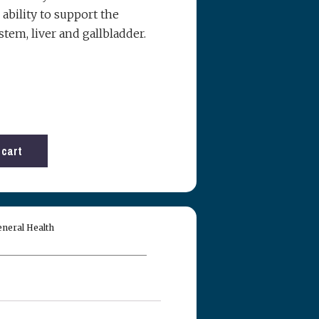
ability to support the
tem, liver and gallbladder.
Reserved.
 USE OR THE
 OF THEIR
 cart
S, LLC DBA
nies, officers,
ion, damages,
ated to your
ITE:
neral Health
MATION.
purposes only
ng. Nothing
ce, diagnosis,
arantee of
e of something