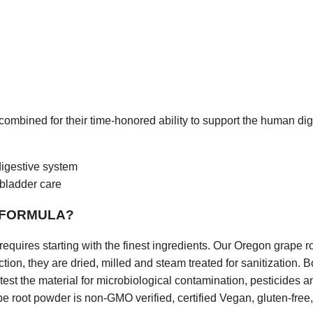
 this website or in any linked material. Neither
Marie
Pace
nor any s
 Dba THAT’S HEALTH is a medical doctor or other “licensed” healthcar
 State of Louisiana does not license holistic practitioners. Consult wit
ssional before altering or discontinuing any current medications, trea
t, exercise or supplementation program, or if you have or suspect yo
 that requires medical attention. The United States Food and Drug Adm
y statement, claim, or representation made in or accessible from thi
 The content of this website and any linked material does not necessari
mum Solutions, LLC. or the principal author and is not guaranteed to b
-to-date. We assume no responsibility for anyone choosing to self-ad
his publication; they do so on their own determinism.
 combined for their time-honored ability to support the human dig
CY &
USE OF PERSONAL INFORMATION
a product or service from us, we request certain personal informatio
igestive system
 You must provide contact information (such as name, email, and shi
formation (such as credit card information and expiration date). We use
llbladder care
illing purposes and to fill your orders. If we have trouble processing an
tion to contact you.
 FORMULA?
cate with you in response to your inquiries and to provide services 
e with you by email or telephone, in accordance with your wishes.
requires starting with the finest ingredients. Our Oregon grape r
he following information in connection with this website:
ction, they are dried, milled and steam treated for sanitization. 
ress, Address, Phone Numbers, Interests, etc.
test the material for microbiological contamination, pesticides
e root powder is non-GMO verified, certified Vegan, gluten-free
r rent your information to anyone else. We may periodically mail or e
t products, or use your information to tailor the website to your inter