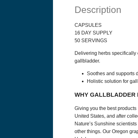
you have read on
Solutions, LLC.
Description
or provider. The
healthcare profe
starting any die
health condition
CAPSULES
not evaluated an
16 DAY SUPPLY
linked material.
opinions of Opti
50 SERVINGS
complete, or up
suggestions in t
Delivering herbs specifically
PRIVACY POLI
gallbladder.
ORDERS AND 
If you purchase 
Soothes and supports d
our order form.
and financial in
Holistic solution for ga
information for b
use this informa
WHY GALLBLADDER
We will communi
will communicat
Giving you the best products 
We may collect t
United States, and after colle
Name, Email Add
Nature’s Sunshine scientists 
other things. Our Oregon grap
We do not sell o
information abou