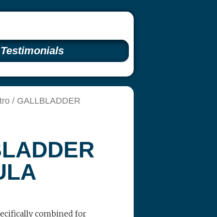
Testimonials
tro
/ GALLBLADDER
BLADDER
ULA
ecifically combined for