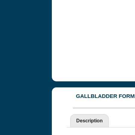
Copyright© 2018
Cannot be repri
WE DO NOT W
RESULTS OF T
CORRECTNESS
You agree at al
THAT’S HEALT
directors, and 
liabilities, cos
breach of any ob
WITH REGARD
GALLBLADDER FORM
THIS SITE OF
This website and
and are not a su
Description
contained in or 
treatment, or pr
results to be ac