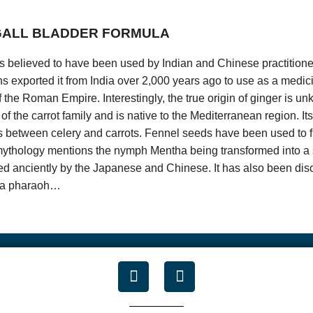
r list, simply send an e-mail to
admin@
thatshealth.com with “unsubs
 GALL BLADDER FORMULA
 years of age are not allowed to use this site to the extent they are 
vacy Act of 1998 (COPA). If you are under the age of 18 or otherwise
r is believed to have been used by Indian and Chinese practitione
t use this site.
 exported it from India over 2,000 years ago to use as a medici
can be reached at:
 of the Roman Empire. Interestingly, the true origin of ginger is u
of the carrot family and is native to the Mediterranean region. I
Accept
s between celery and carrots. Fennel seeds have been used to f
ythology mentions the nymph Mentha being transformed into a 
ed anciently by the Japanese and Chinese. It has also been dis
or a pharaoh…