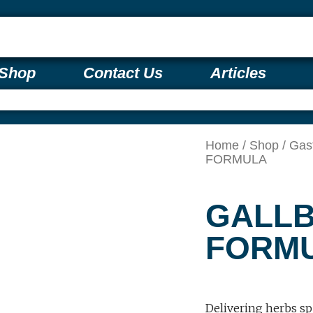
Shop
Contact Us
Articles
Home
/
Shop
/
Gas
FORMULA
GALL
FORM
Delivering herbs sp