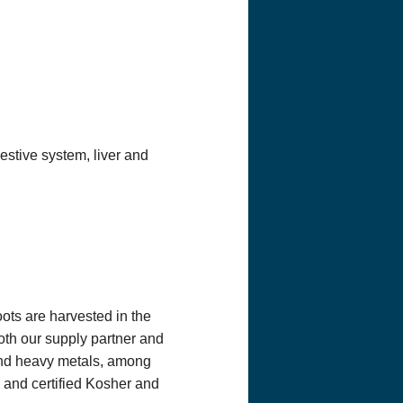
taff at Optimum
e practitioner
h a licensed
tment or care, or
u might have a
inistration has
s website or any
ly reflect the
e correct,
minister any
estive system, liver and
n from you on
pping address)
 this
 order, we will
you request. We
oots are harvested in the
Both our supply partner and
 and heavy metals, among
, and certified Kosher and
mail you
ests. To be