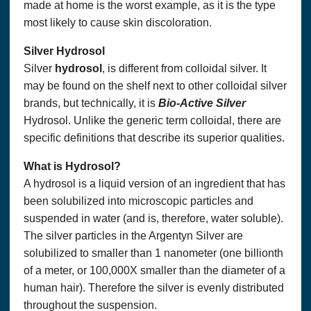
made at home is the worst example, as it is the type
most likely to cause skin discoloration.
Silver Hydrosol
Silver
hydrosol
, is different from colloidal silver. It
may be found on the shelf next to other colloidal silver
brands, but technically, it is
Bio-Active Silver
Hydrosol. Unlike the generic term colloidal, there are
specific definitions that describe its superior qualities.
What is Hydrosol?
A hydrosol is a liquid version of an ingredient that has
been solubilized into microscopic particles and
suspended in water (and is, therefore, water soluble).
The silver particles in the Argentyn Silver are
solubilized to smaller than 1 nanometer (one billionth
of a meter, or 100,000X smaller than the diameter of a
human hair). Therefore the silver is evenly distributed
throughout the suspension.