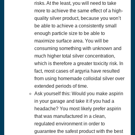
risks. At the least, you will need to take
more to achieve the same effect of a high-
quality silver product, because you won’t
be able to achieve a consistently small
enough particle size to be able to
maximize surface area. You will be
consuming something with unknown and
much higher total silver concentration,
which is therefore a greater toxicity risk. In
fact, most cases of argyria have resulted
from using homemade colloidal silver over
extended periods of time.
Ask yourself this: Would you make aspirin
in your garage and take it if you had a
headache? You most likely prefer aspirin
that was manufactured in a clean,
regulated environment in order to
guarantee the safest product with the best