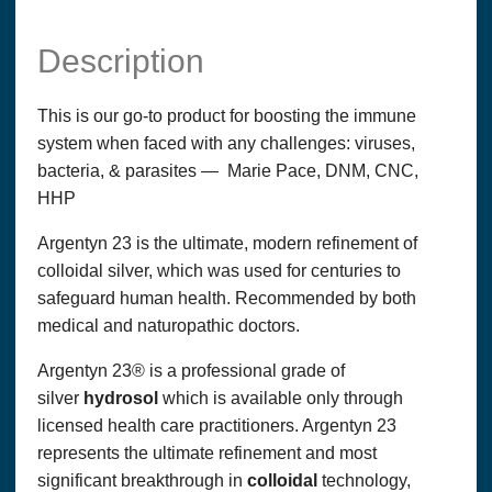
Description
This is our go-to product for boosting the immune
system when faced with any challenges: viruses,
bacteria, & parasites — Marie Pace, DNM, CNC,
HHP
Argentyn 23 is the ultimate, modern refinement of
colloidal silver, which was used for centuries to
safeguard human health. Recommended by both
medical and naturopathic doctors.
Argentyn 23® is a professional grade of
silver
hydrosol
which is available only through
licensed health care practitioners. Argentyn 23
represents the ultimate refinement and most
significant breakthrough in
colloidal
technology,