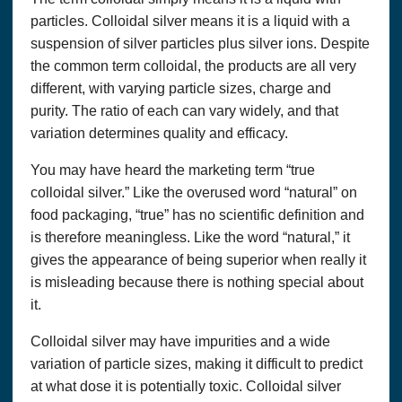
particles. Colloidal silver means it is a liquid with a
suspension of silver particles plus silver ions. Despite
the common term colloidal, the products are all very
different, with varying particle sizes, charge and
purity. The ratio of each can vary widely, and that
variation determines quality and efficacy.
You may have heard the marketing term “true
colloidal silver.” Like the overused word “natural” on
food packaging, “true” has no scientific definition and
is therefore meaningless. Like the word “natural,” it
gives the appearance of being superior when really it
is misleading because there is nothing special about
it.
Colloidal silver may have impurities and a wide
variation of particle sizes, making it difficult to predict
at what dose it is potentially toxic. Colloidal silver