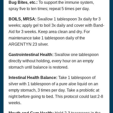
Bug Bites, etc.:
To support the immune system,
spray five to ten times; repeat 5 times per day.
BOILS, MRSA:
Swallow 1 tablespoon 3x daily for 3
weeks; apply gel to boil 3x daily and cover with Band-
Aid for 3 weeks. Keep area clean and dry. For
maintenance take 1 tablespoon daily of the
ARGENTYN 23 silver.
Gastrointestinal Health:
Swallow one tablespoon
directly without holding, every hour on an empty
stomach until balance is restored.
Intestinal Health Balance:
Take 1 tablespoon of
silver with 1 tablespoon of a pure aloe liquid on an
empty stomach, 3 times per day. Take a probiotic at
night before going to bed. This protocol could last 2-8
weeks.