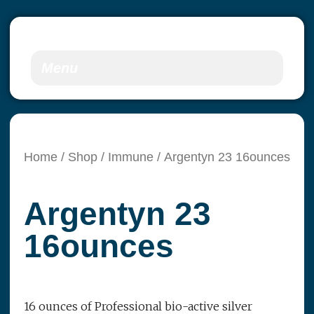
Menu
Home
/
Shop
/
Immune
/ Argentyn 23 16ounces
Argentyn 23
16ounces
16 ounces of Professional bio-active silver