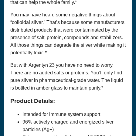
that can help the whole family.*
You agree at all times to defend, indemnify and hold harmless
OPTIMUM SOLUTIONS, LLC DBA THAT’S HEALTH
,
You may have heard some negative things about
their successors, assignees and their respective subsidiary
companies, officers, directors, and employees of each from
“colloidal silver.” That’s because some manufacturers
and against any and all claims, causes of action, damages,
distributed products that were contaminated by the
liabilities, costs and expenses, including
legal
fees and
expenses, arising out of or related to your breach of any
presence of salt, protein, compounds and stabilizers.
obligation, warranty, representation or covenant set forth
All those things can degrade the silver while making it
herein.
potentially toxic.*
WITH REGARDS TO CONTENT RELATING TO
HEALTH & WELLNESS ON THE SITE:
But with Argentyn 23 you have no need to worry.
There are no added salts or proteins. You’ll only find
THIS SITE OFFERS HEALTH, WELLNESS, FITNESS
AND NUTRITIONAL INFORMATION.
pure silver in pharmaceutical-grade water. The liquid
is bottled in amber glass to maintain purity.*
This website and its content and any linked material are
presented for informational purposes only and are not a
Product Details:
substitute for normal medical advice, diagnosis, treatment, or
prescribing. Nothing contained in or accessible from this
website should be considered to be medical advice,
Intended for immune system support
diagnosis, treatment, or prescribing, or a promise of benefits,
96% actively charged and energized silver
claim of cure,
legal
warranty, or guarantee of results to be
achieved. Never disregard medical advice or delay in seeking
particles (Ag+)
it because of something you have read on this website or in