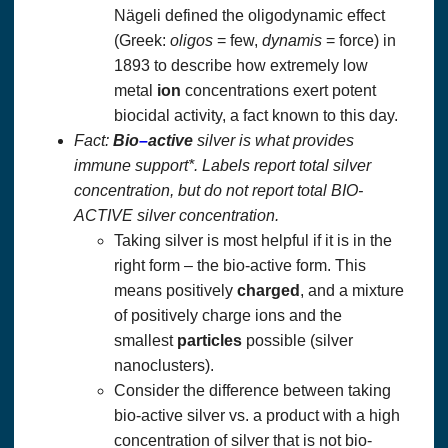
Nägeli defined the oligodynamic effect
(Greek:
oligos
= few,
dynamis
= force) in
1893 to describe how extremely low
metal
ion
concentrations exert potent
biocidal activity, a fact known to this day.
Fact:
Bio
–
active
silver is what provides
immune support*. Labels report total silver
concentration, but do not report total BIO-
ACTIVE silver concentration.
Taking silver is most helpful if it is in the
right form – the bio-active form. This
means positively
charged
, and a mixture
of positively charge ions and the
smallest
particles
possible (silver
nanoclusters).
Consider the difference between taking
bio-active silver vs. a product with a high
concentration of silver that is not bio-