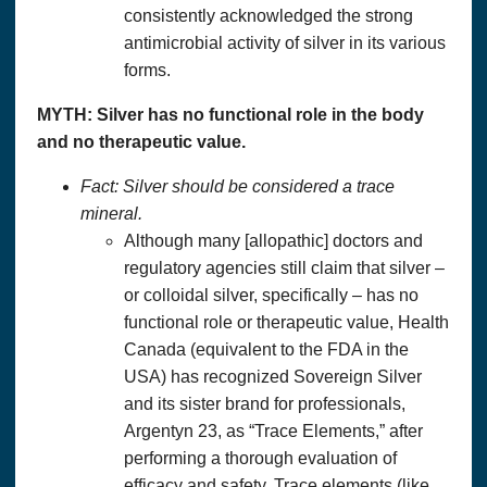
consistently acknowledged the strong
antimicrobial activity of silver in its various
forms.
MYTH: Silver has no functional role in the body
and no therapeutic value.
Fact: Silver should be considered a trace
mineral.
Although many [allopathic] doctors and
regulatory agencies still claim that silver –
or colloidal silver, specifically – has no
functional role or therapeutic value, Health
Canada (equivalent to the FDA in the
USA) has recognized Sovereign Silver
and its sister brand for professionals,
Argentyn 23, as “Trace Elements,” after
performing a thorough evaluation of
efficacy and safety. Trace elements (like