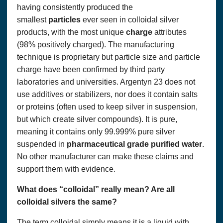
having consistently produced the
smallest
particles
ever seen in colloidal silver
products, with the most unique
charge
attributes
(98% positively charged). The manufacturing
technique is proprietary but particle size and particle
charge have been confirmed by third party
laboratories and universities. Argentyn 23 does not
use additives or stabilizers, nor does it contain salts
or proteins (often used to keep silver in suspension,
but which create silver compounds). It is pure,
meaning it contains only 99.999% pure silver
suspended in
pharmaceutical
grade
purified
water
.
No other manufacturer can make these claims and
support them with evidence.
What does “colloidal” really mean? Are all
colloidal silvers the same?
The term colloidal simply means it is a liquid with