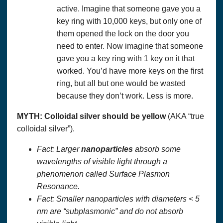
active. Imagine that someone gave you a
key ring with 10,000 keys, but only one of
them opened the lock on the door you
need to enter. Now imagine that someone
gave you a key ring with 1 key on it that
worked. You’d have more keys on the first
ring, but all but one would be wasted
because they don’t work. Less is more.
MYTH:
Colloidal silver
should be yellow
(AKA “true
colloidal silver”).
Fact: Larger
nanoparticles
absorb some
wavelengths of visible light through a
phenomenon called Surface Plasmon
Resonance.
Fact: Smaller nanoparticles with diameters < 5
nm are “subplasmonic” and do not absorb