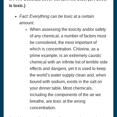
is toxic.)
Fact: Everything can be toxic at a certain
amount.
When assessing the toxicity and/or safety
of any chemical, a number of factors must
be considered, the most important of
which is concentration. Chlorine, as a
prime example, is an extremely caustic
chemical with an infinite list of terrible side
effects and dangers, yet it is used to keep
the world’s water supply clean and, when
bound with sodium, exists in the salt on
your dinner table. Most chemicals,
including the components of the air we
breathe, are toxic at the wrong
concentration.