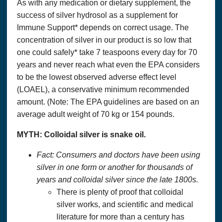
As with any medication or dietary supplement, the
success of silver hydrosol as a supplement for
Immune Support* depends on correct usage. The
concentration of silver in our product is so low that
one could safely* take 7 teaspoons every day for 70
years and never reach what even the EPA considers
to be the lowest observed adverse effect level
(LOAEL), a conservative minimum recommended
amount. (Note: The EPA guidelines are based on an
average adult weight of 70 kg or 154 pounds.
MYTH:
Colloidal silver
is snake oil.
Fact: Consumers and doctors have been using
silver in one form or another for thousands of
years and
colloidal silver
since the late 1800s.
There is plenty of proof that colloidal
silver works, and scientific and medical
literature for more than a century has