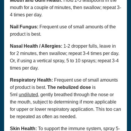
Mouth and Gum Health:
Hold 2-3 teaspoons in the
mouth for a couple of minutes, then swallow; repeat 3-
4 times per day.
Nail Fungus:
Frequent use of small amounts of the
product is best.
Nasal Health / Allergies:
1-2 dropper fulls, leave in
for 2 minutes, then swallow; repeat 3-4 times per day.
Or, if using a vertical spray, 5 to 10 sprays; repeat 3-4
times per day.
Respiratory Health:
Frequent use of small amounts
of product is best.
The nebulized dose
is
5ml
undiluted
, gently breathed through the nose or
the mouth, subject to determining if more applicable
for upper or lower respiratory application. This too can
be repeated as often as needed.
Skin Health:
To support the immune system, spray 5-