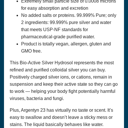
Extremely small particle size of 0.0008 microns
any linked material. Neither
Marie
Pace
nor any staff at
Optimum Solutions, LLC. Dba THAT’S HEALTH is a
for easy absorption and excretion
medical doctor or other “licensed” healthcare practitioner or
No added salts or proteins. 99.999% Pure; only
provider. The State of Louisiana does not license holistic
2 ingredients: 99.999% pure silver and water
practitioners. Consult with a licensed healthcare professional
before altering or discontinuing any current medications,
that meets USP-NF standards for
treatment or care, or starting any diet, exercise or
pharmaceutical-grade purified water.
supplementation program, or if you have or suspect you
Product is totally vegan, allergen, gluten and
might have a health condition that requires medical attention.
The United States Food and Drug Administration has not
GMO free.
evaluated any statement, claim, or representation made in or
accessible from this website or any linked material. The
This Bio-Active Silver Hydrosol represents the most
content of this website and any linked material does not
necessarily reflect the opinions of Optimum Solutions, LLC.
refined and purified colloidal silver you can buy.
or the principal author and is not guaranteed to be correct,
Positively charged silver ions, or cations, remain in
complete, or up-to-date. We assume no responsibility for
suspension and keep their active state so they can go
anyone choosing to self-administer any suggestions in this
publication; they do so on their own determinism.
to work — helping your body fight potentially harmful
viruses, bacteria and fungi.
PRIVACY POLICY &
ORDERS AND USE OF PERSONAL INFORMATION
Plus, Argentyn 23 has virtually no taste or scent. It’s
If you purchase a product or service from us, we request
certain personal information from you on our order form. You
easy to swallow and doesn’t leave a sticky mess or
must provide contact information (such as name, email, and
stains. The liquid basically behaves like water.
shipping address) and financial information (such as credit