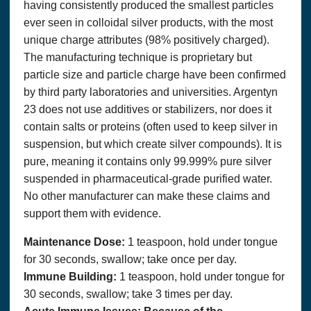
having consistently produced the smallest particles
ever seen in colloidal silver products, with the most
unique charge attributes (98% positively charged).
The manufacturing technique is proprietary but
particle size and particle charge have been confirmed
by third party laboratories and universities. Argentyn
23 does not use additives or stabilizers, nor does it
contain salts or proteins (often used to keep silver in
suspension, but which create silver compounds). It is
pure, meaning it contains only 99.999% pure silver
suspended in pharmaceutical-grade purified water.
No other manufacturer can make these claims and
support them with evidence.
Maintenance Dose:
1 teaspoon, hold under tongue
for 30 seconds, swallow; take once per day.
Immune Building:
1 teaspoon, hold under tongue for
30 seconds, swallow; take 3 times per day.