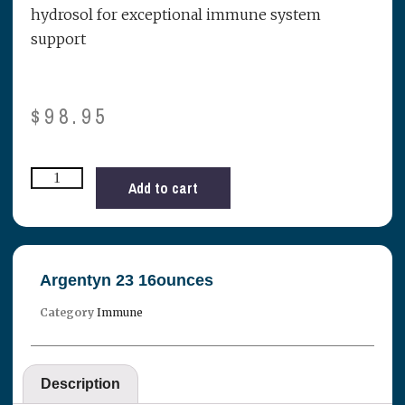
hydrosol for exceptional immune system
support
$
98.95
Add to cart
Argentyn 23 16ounces
Category
Immune
Description