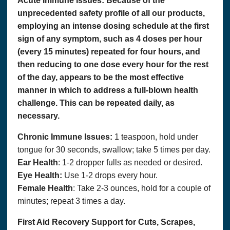
Acute Immune Issues:
Because of the
unprecedented safety profile of all our products,
employing an intense dosing schedule at the first
sign of any symptom, such as 4 doses per hour
(every 15 minutes) repeated for four hours, and
then reducing to one dose every hour for the rest
of the day, appears to be the most effective
manner in which to address a full-blown health
challenge. This can be repeated daily, as
necessary.
Chronic Immune Issues:
1 teaspoon, hold under
tongue for 30 seconds, swallow; take 5 times per day.
Ear Health
: 1-2 dropper fulls as needed or desired.
Eye Health:
Use 1-2 drops every hour.
Female Health
: Take 2-3 ounces, hold for a couple of
minutes; repeat 3 times a day.
First Aid Recovery Support for Cuts, Scrapes,