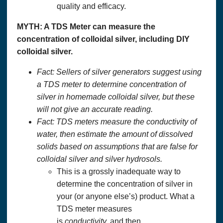
quality and efficacy.
MYTH: A TDS Meter can measure the
concentration of colloidal silver, including DIY
colloidal silver.
Fact: Sellers of silver generators suggest using
a TDS meter to determine concentration of
silver in homemade colloidal silver, but these
will not give an accurate reading.
Fact: TDS meters measure the conductivity of
water, then estimate the amount of dissolved
solids based on assumptions that are false for
colloidal silver and silver hydrosols.
This is a grossly inadequate way to
determine the concentration of silver in
your (or anyone else’s) product. What a
TDS meter measures
is
conductivity,
and then