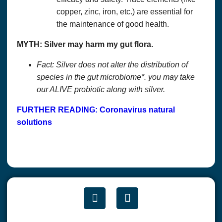
copper, zinc, iron, etc.) are essential for
the maintenance of good health.
MYTH: Silver may harm my gut flora.
Fact: Silver does not alter the distribution of
species in the gut microbiome*. you may take
our ALIVE probiotic along with silver.
FURTHER READING: Coronavirus natural
solutions