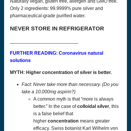
Naturally vegan, gluten free, allergen and GMO free.
Act of 1998 (COPA). If you are under the age of 18 or
otherwise covered by that law, please do not use this site.
Only 2 ingredients: 99.9999% pure silver and
pharmaceutical-grade purified water.
Questions? We can be reached at:
337-989-0572
NEVER STORE IN REFRIGERATOR
Accept
__________________________
FURTHER READING: Coronavirus natural
solutions
MYTH: Higher concentration of silver is better.
Fact: Never take more than necessary. (Do you
take a 10,000mg aspirin?)
A common myth is that “more is always
better.” In the case of
colloidal
silver
, this
is a false belief that
higher
concentration
means greater
efficacy. Swiss botanist Karl Wilhelm von