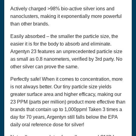
card information and expiration date). We use this
information for billing purposes and to fill your orders. If we
Actively charged >98% bio-active silver ions and
have trouble processing an order, we will use this information
nanoclusters, making it exponentially more powerful
to contact you.
than other brands.
We will communicate with you in response to your inquiries
and to provide services you request. We will communicate
Easily absorbed – the smaller the particle size, the
with you by email or telephone, in accordance with your
easier it is for the body to absorb and eliminate.
wishes.
Argentyn 23 features an unprecedented particle size
We may collect the following information in connection with
as small as 0.8 nanometers, verified by 3rd party. No
this website:
other silver can prove the same.
Name, Email Address, Address, Phone Numbers, Interests,
etc.
Perfectly safe! When it comes to concentration, more
is not always better. Our tiny particle size yields
We do not sell or rent your information to anyone else. We
may periodically mail or email you information about
greater surface area and higher efficacy, making our
products, or use your information to tailor the website to your
23 PPM (parts per million) product more effective than
interests. To be removed from our list, simply send an e-mail
brands that contain up to 1,000ppm! Taken 3 times a
to
admin@
thatshealth.com with “unsubscribe” in the subject
line.
day for 70 years, Argentyn still falls below the EPA
daily oral reference dose for silver!
Persons under 18 years of age are not allowed to use this site
to the extent they are covered by the Child Online Privacy