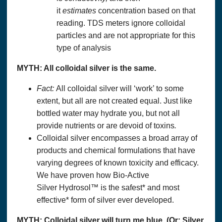
it
estimates
concentration based on that
reading. TDS meters ignore colloidal
particles and are not appropriate for this
type of analysis
MYTH: All
colloidal silver
is the same.
Fact:
All colloidal silver will ‘work’ to some
extent, but all are not created equal. Just like
bottled water may hydrate you, but not all
provide nutrients or are devoid of toxins
.
Colloidal silver encompasses a broad array of
products and chemical formulations that have
varying degrees of known toxicity and efficacy.
We have proven how Bio-Active
Silver Hydrosol™ is the safest* and most
effective* form of silver ever developed.
MYTH:
Colloidal silver
will turn me blue. (Or: Silver