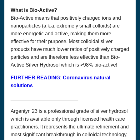
What is Bio-Active?
Bio-Active means that positively charged ions and
nanoparticles (a.k.a. extremely small colloids) are
more energetic and active, making them more
effective for their purpose. Most colloidal silver
products have much lower ratios of positively charged
particles and are therefore less effective than Bio-
Active Silver Hydrosol which is >98% bio-active!
FURTHER READING: Coronavirus natural
solutions
________________________
Argentyn 23 is a professional grade of silver hydrosol
which is available only through licensed health care
practitioners. It represents the ultimate refinement and
most significant breakthrough in colloidal technology,