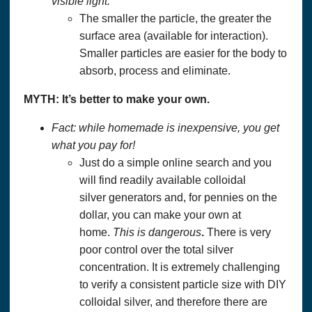
visible light.
The smaller the particle, the greater the
surface area (available for interaction).
Smaller particles are easier for the body to
absorb, process and eliminate.
MYTH: It’s better to make your own.
Fact: while homemade is inexpensive, you get
what you pay for!
Just do a simple online search and you
will find readily available colloidal
silver generators and, for pennies on the
dollar, you can make your own at
home.
This is dangerous
.
There is very
poor control over the total silver
concentration. It is extremely challenging
to verify a consistent particle size with DIY
colloidal silver, and therefore there are