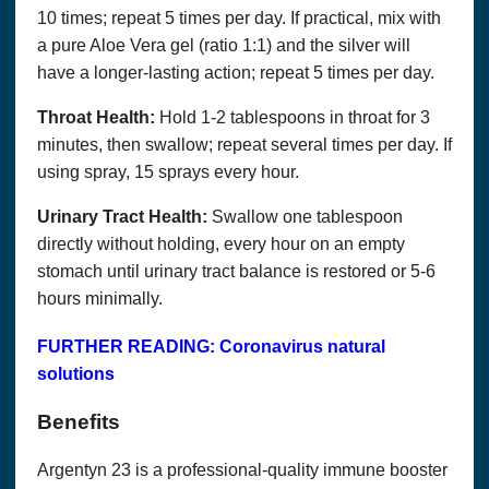
10 times; repeat 5 times per day. If practical, mix with
a pure Aloe Vera gel (ratio 1:1) and the silver will
have a longer-lasting action; repeat 5 times per day.
Throat Health:
Hold 1-2 tablespoons in throat for 3
minutes, then swallow; repeat several times per day. If
using spray, 15 sprays every hour.
Urinary Tract Health:
Swallow one tablespoon
directly without holding, every hour on an empty
stomach until urinary tract balance is restored or 5-6
Copyright© 2018, Optimum Solutions, LLC dba That’s
hours minimally.
Health Consulting. All Rights Reserved. Cannot be
reprinted without permission.
FURTHER READING: Coronavirus natural
WE DO NOT WARRANT OR MAKE ANY
solutions
REPRESENTATIONS REGARDING THE USE OR
THE RESULTS OF THE USE OF THE SITE OR
Benefits
MATERIALS ON THIS SITE IN TERMS OF THEIR
CORRECTNESS, ACCURACY, TIMELINESS,
RELIABILITY OR OTHERWISE.
Argentyn 23 is a professional-quality immune booster