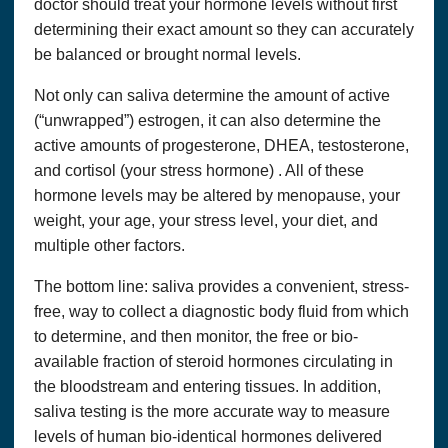
doctor should treat your hormone levels without first
determining their exact amount so they can accurately
be balanced or brought normal levels.
Not only can saliva determine the amount of active
(“unwrapped”) estrogen, it can also determine the
active amounts of progesterone, DHEA, testosterone,
and cortisol (your stress hormone) . All of these
hormone levels may be altered by menopause, your
weight, your age, your stress level, your diet, and
multiple other factors.
The bottom line: saliva provides a convenient, stress-
free, way to collect a diagnostic body fluid from which
to determine, and then monitor, the free or bio-
available fraction of steroid hormones circulating in
the bloodstream and entering tissues. In addition,
saliva testing is the more accurate way to measure
levels of human bio-identical hormones delivered