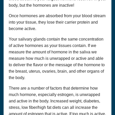
body, but the hormones are inactive!
Once hormones are absorbed from your blood stream
into your tissue, they lose their carrier protein and
become active.
Your salivary glands contain the same concentration
of active hormones as your tissues contain. If we
measure the amount of hormone in the saliva we
measure how much is unwrapped or active and able
to deliver the flavor or the message of the hormone to
the breast, uterus, ovaries, brain, and other organs of
the body.
There are a number of factors that determine how
much hormone, especially estrogen, is unwrapped
and active in the body. Increased weight, diabetes,
stress, low fiber/high fat diets can all increase the
amount of estrogen that is active. If too much is active,