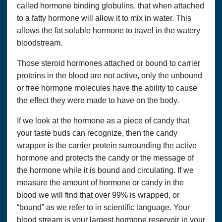
called hormone binding globulins, that when attached
to a fatty hormone will allow it to mix in water. This
allows the fat soluble hormone to travel in the watery
bloodstream.
Those steroid hormones attached or bound to carrier
proteins in the blood are not active, only the unbound
or free hormone molecules have the ability to cause
the effect they were made to have on the body.
If we look at the hormone as a piece of candy that
your taste buds can recognize, then the candy
wrapper is the carrier protein surrounding the active
hormone and protects the candy or the message of
the hormone while it is bound and circulating. If we
measure the amount of hormone or candy in the
blood we will find that over 99% is wrapped, or
“bound” as we refer to in scientific language. Your
blood stream is your largest hormone reservoir in your