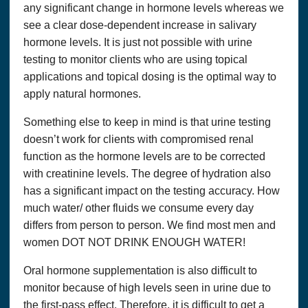
any significant change in hormone levels whereas we
Questions? We can be reached at:
337-989-0572
see a clear dose-dependent increase in salivary
hormone levels. It is just not possible with urine
Accept
testing to monitor clients who are using topical
applications and topical dosing is the optimal way to
apply natural hormones.
Something else to keep in mind is that urine testing
doesn’t work for clients with compromised renal
function as the hormone levels are to be corrected
with creatinine levels. The degree of hydration also
has a significant impact on the testing accuracy. How
much water/ other fluids we consume every day
differs from person to person. We find most men and
women DOT NOT DRINK ENOUGH WATER!
Oral hormone supplementation is also difficult to
monitor because of high levels seen in urine due to
the first-pass effect. Therefore, it is difficult to get a