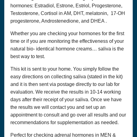
hormones: Estradiol, Estrone, Estriol, Progesterone,
Testosterone, Cortisol in AM, DHT, melatonin, 17-OH
progesterone, Androstenedione, and DHEA .
Whether you are checking your hormones for the first
time or if you are monitoring the effectiveness of your
natural bio- identical hormone creams… saliva is the
best way to test.
This kit is sent to your home. You simply follow the
easy directions on collecting saliva (stated in the kit)
and it is then sent via postage directly to our lab for
evaluation. We receive the results in 10-14 working
days after their receipt of your saliva. Once we have
the results we will contact you and set up an
appointment to consult and go over all results and our
recommendations for supplementation as needed.
Perfect for checking adrenal hormones in MEN &