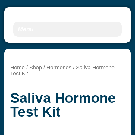
Menu
Home
/
Shop
/
Hormones
/ Saliva Hormone
Test Kit
Saliva Hormone
Test Kit