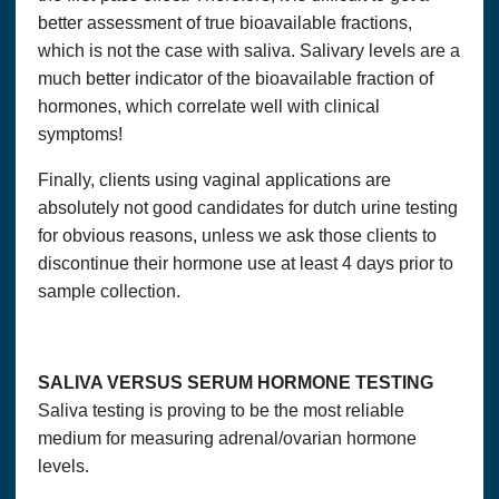
better assessment of true bioavailable fractions,
which is not the case with saliva. Salivary levels are a
much better indicator of the bioavailable fraction of
hormones, which correlate well with clinical
symptoms!
Finally, clients using vaginal applications are
absolutely not good candidates for dutch urine testing
for obvious reasons, unless we ask those clients to
discontinue their hormone use at least 4 days prior to
sample collection.
SALIVA VERSUS SERUM HORMONE TESTING
Saliva testing is proving to be the most reliable
medium for measuring adrenal/ovarian hormone
levels.