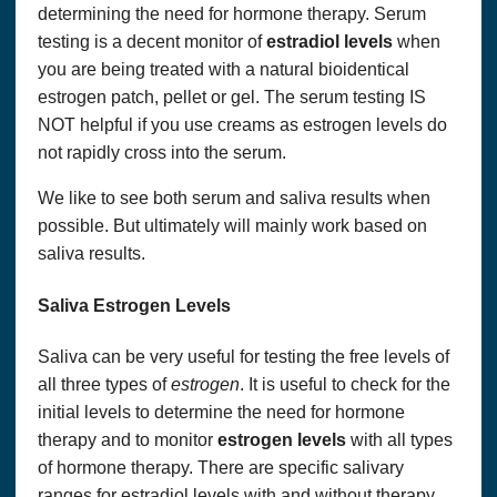
determining the need for hormone therapy. Serum
testing is a decent monitor of
estradiol levels
when
you are being treated with a natural bioidentical
estrogen patch, pellet or gel. The serum testing IS
NOT helpful if you use creams as estrogen levels do
not rapidly cross into the serum.
We like to see both serum and saliva results when
possible. But ultimately will mainly work based on
saliva results.
Saliva Estrogen Levels
Saliva can be very useful for testing the free levels of
all three types of
estrogen
. It is useful to check for the
initial levels to determine the need for hormone
therapy and to monitor
estrogen levels
with all types
of hormone therapy. There are specific salivary
ranges for estradiol levels with and without therapy