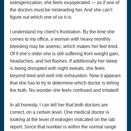
estrogenization, she feels exasperated — as if one of
the doctors must be misleading her. And she can’t
figure out which one of us it is.
I understand my client’s frustration. By the time she
comes to my office, a woman with heavy monthly
bleeding may be anemic, which makes her feel tired.
Of if she’s older she is still suffering from weight gain,
headaches, and hot flashes. If additionally her sleep
is being disrupted with night sweats, she feels
beyond tired and well into exhaustion. Now it appears
that she has to try to determine which doctor is telling
the truth. No wonder she feels confused and irritated!
In all honesty, I can tell her that both doctors are
correct, on a certain level. One medical doctor is
looking at the level of estrogen indicated on the lab
report. Since that number is within the normal range