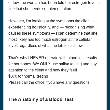
or low, the woman has been told her estrogen level is
fine that she needs supplementation.
However, I’m looking at the symptoms the client is
experiencing holistically, and — recognizing what
causes these symptoms — I can determine that she
most likely has too much estrogen at the cellular
level, regardless of what the lab tests show.
That’s why I NEVER operate with blood test results
for hormones. We ONLY use saliva testing and pay
attention to the client and how they feel!
$370 for normal testing
Please call the office if you have any questions.
The Anatomy of a Blood Test