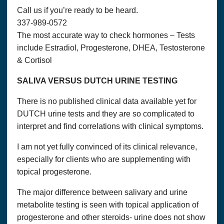
have trouble processing an order, we will use this information
Call us if you’re ready to be heard.
to contact you.
337-989-0572
We will communicate with you in response to your inquiries
The most accurate way to check hormones – Tests
and to provide services you request. We will communicate
with you by email or telephone, in accordance with your
include Estradiol, Progesterone, DHEA, Testosterone
wishes.
& Cortisol
We may collect the following information in connection with
SALIVA VERSUS DUTCH URINE TESTING
this website:
Name, Email Address, Address, Phone Numbers, Interests,
There is no published clinical data available yet for
etc.
DUTCH urine tests and they are so complicated to
We do not sell or rent your information to anyone else. We
interpret and find correlations with clinical symptoms.
may periodically mail or email you information about
products, or use your information to tailor the website to your
I am not yet fully convinced of its clinical relevance,
interests. To be removed from our list, simply send an e-mail
especially for clients who are supplementing with
to
admin@
thatshealth.com with “unsubscribe” in the subject
line.
topical progesterone.
Persons under 18 years of age are not allowed to use this site
The major difference between salivary and urine
to the extent they are covered by the Child Online Privacy
metabolite testing is seen with topical application of
Act of 1998 (COPA). If you are under the age of 18 or
otherwise covered by that law, please do not use this site.
progesterone and other steroids- urine does not show