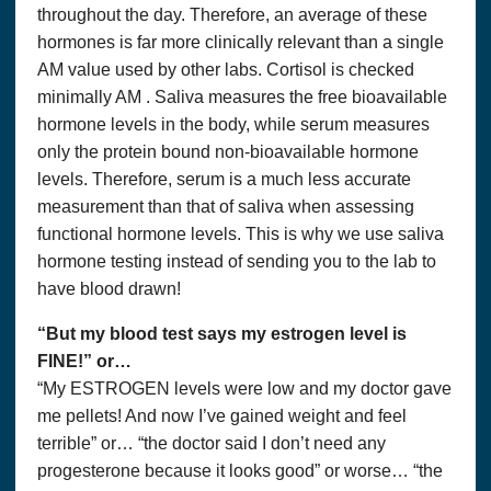
throughout the day. Therefore, an average of these
hormones is far more clinically relevant than a single
AM value used by other labs. Cortisol is checked
minimally AM . Saliva measures the free bioavailable
hormone levels in the body, while serum measures
only the protein bound non-bioavailable hormone
levels. Therefore, serum is a much less accurate
measurement than that of saliva when assessing
functional hormone levels. This is why we use saliva
hormone testing instead of sending you to the lab to
have blood drawn!
“But my blood test says my estrogen level is
FINE!” or…
“My ESTROGEN levels were low and my doctor gave
me pellets! And now I’ve gained weight and feel
terrible” or… “the doctor said I don’t need any
progesterone because it looks good” or worse… “the