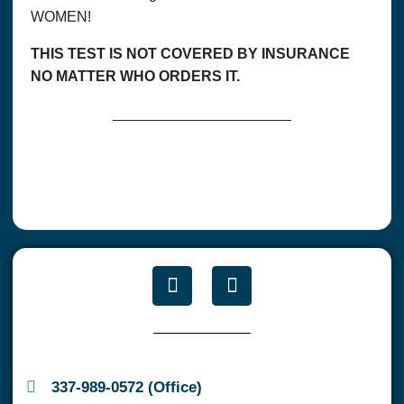
WOMEN!
THIS TEST IS NOT COVERED BY INSURANCE
NO MATTER WHO ORDERS IT.
______________________
337-989-0572 (Office)