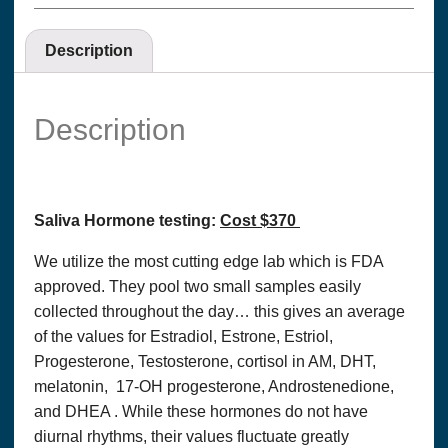
Description
Description
Saliva Hormone testing:
Cost $370
We utilize the most cutting edge lab which is FDA
approved. They pool two small samples easily
collected throughout the day… this gives an average
of the values for Estradiol, Estrone, Estriol,
Progesterone, Testosterone, cortisol in AM, DHT,
melatonin, 17-OH progesterone, Androstenedione,
and DHEA . While these hormones do not have
diurnal rhythms, their values fluctuate greatly