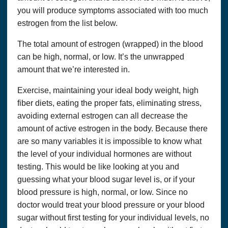
you will produce symptoms associated with too much
estrogen from the list below.
The total amount of estrogen (wrapped) in the blood
can be high, normal, or low. It’s the unwrapped
amount that we’re interested in.
Exercise, maintaining your ideal body weight, high
fiber diets, eating the proper fats, eliminating stress,
avoiding external estrogen can all decrease the
amount of active estrogen in the body. Because there
are so many variables it is impossible to know what
the level of your individual hormones are without
testing. This would be like looking at you and
guessing what your blood sugar level is, or if your
blood pressure is high, normal, or low. Since no
doctor would treat your blood pressure or your blood
sugar without first testing for your individual levels, no