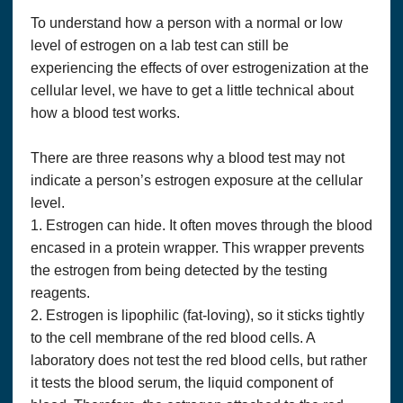
To understand how a person with a normal or low
level of estrogen on a lab test can still be
experiencing the effects of over estrogenization at the
cellular level, we have to get a little technical about
how a blood test works.
There are three reasons why a blood test may not
indicate a person’s estrogen exposure at the cellular
level.
1. Estrogen can hide. It often moves through the blood
encased in a protein wrapper. This wrapper prevents
the estrogen from being detected by the testing
reagents.
2. Estrogen is lipophilic (fat-loving), so it sticks tightly
to the cell membrane of the red blood cells. A
laboratory does not test the red blood cells, but rather
it tests the blood serum, the liquid component of