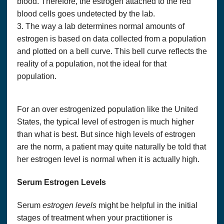
blood. Therefore, the estrogen attached to the red
blood cells goes undetected by the lab.
3. The way a lab determines normal amounts of
estrogen is based on data collected from a population
and plotted on a bell curve. This bell curve reflects the
reality of a population, not the ideal for that
population.
For an over estrogenized population like the United
States, the typical level of estrogen is much higher
than what is best. But since high levels of estrogen
are the norm, a patient may quite naturally be told that
her estrogen level is normal when it is actually high.
Serum Estrogen Levels
Serum
estrogen levels
might be helpful in the initial
stages of treatment when your practitioner is