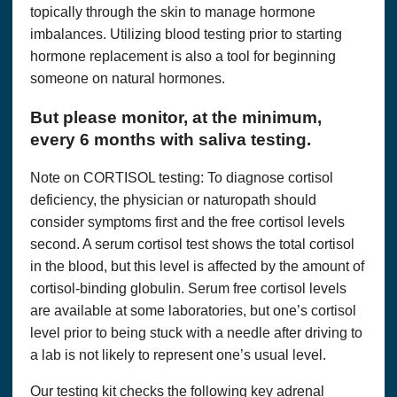
topically through the skin to manage hormone
imbalances. Utilizing blood testing prior to starting
hormone replacement is also a tool for beginning
someone on natural hormones.
But please monitor, at the minimum,
every 6 months with saliva testing.
Note on CORTISOL testing: To diagnose cortisol
deficiency, the physician or naturopath should
consider symptoms first and the free cortisol levels
second. A serum cortisol test shows the total cortisol
in the blood, but this level is affected by the amount of
cortisol-binding globulin. Serum free cortisol levels
are available at some laboratories, but one’s cortisol
level prior to being stuck with a needle after driving to
a lab is not likely to represent one’s usual level.
Our testing kit checks the following key adrenal