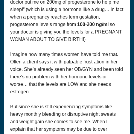
doctor put me on 200mg of progesterone to help me
sleep!” (which is using a hormone like a drug… in fact
when a pregnancy reaches term gestation,
progesterone levels range from
100-200 ng/ml
so
your doctor is giving you the levels for a PREGNANT
WOMAN ABOUT TO GIVE BIRTH!)
Imagine how many times women have told me that.
Often a client says it with palpable frustration in her
voice. She’s already seen her OB/GYN and been told
there’s no problem with her hormone levels or
worse… that the levels are LOW and she needs
estrogen.
But since she is still experiencing symptoms like
heavy monthly bleeding or disruptive night sweats
and weight gain she comes to see me. When I
explain that her symptoms may be due to over