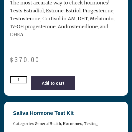
The most accurate way to check hormones!
Tests Estradiol, Estrone, Estriol, Progesterone,
Testosterone, Cortisol in AM, DHT, Melatonin,
17-OH progesterone, Androstenedione, and
DHEA
$
370.00
Add to cart
Saliva Hormone Test Kit
Categories
General Health
,
Hormones
,
Testing