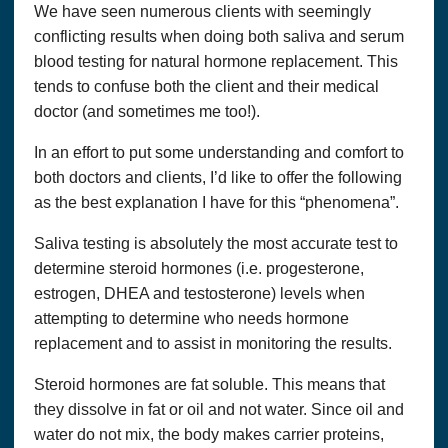
We have seen numerous clients with seemingly
conflicting results when doing both saliva and serum
blood testing for natural hormone replacement. This
tends to confuse both the client and their medical
doctor (and sometimes me too!).
In an effort to put some understanding and comfort to
both doctors and clients, I’d like to offer the following
as the best explanation I have for this “phenomena”.
Saliva testing is absolutely the most accurate test to
determine steroid hormones (i.e. progesterone,
estrogen, DHEA and testosterone) levels when
attempting to determine who needs hormone
replacement and to assist in monitoring the results.
Steroid hormones are fat soluble. This means that
they dissolve in fat or oil and not water. Since oil and
water do not mix, the body makes carrier proteins,