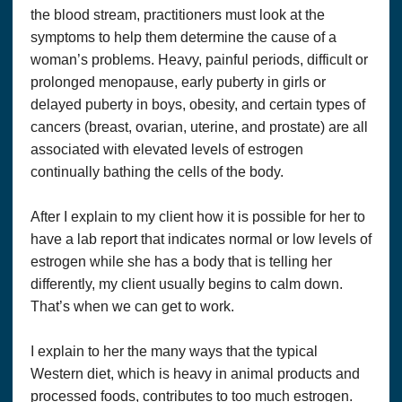
their successors, assignees and their respective subsidiary
the blood stream, practitioners must look at the
companies, officers, directors, and employees of each from
symptoms to help them determine the cause of a
and against any and all claims, causes of action, damages,
liabilities, costs and expenses, including
legal
fees and
woman’s problems. Heavy, painful periods, difficult or
expenses, arising out of or related to your breach of any
prolonged menopause, early puberty in girls or
obligation, warranty, representation or covenant set forth
delayed puberty in boys, obesity, and certain types of
herein.
cancers (breast, ovarian, uterine, and prostate) are all
WITH REGARDS TO CONTENT RELATING TO
associated with elevated levels of estrogen
HEALTH & WELLNESS ON THE SITE:
continually bathing the cells of the body.
THIS SITE OFFERS HEALTH, WELLNESS, FITNESS
AND NUTRITIONAL INFORMATION.
After I explain to my client how it is possible for her to
This website and its content and any linked material are
have a lab report that indicates normal or low levels of
presented for informational purposes only and are not a
substitute for normal medical advice, diagnosis, treatment, or
estrogen while she has a body that is telling her
prescribing. Nothing contained in or accessible from this
differently, my client usually begins to calm down.
website should be considered to be medical advice,
That’s when we can get to work.
diagnosis, treatment, or prescribing, or a promise of benefits,
claim of cure,
legal
warranty, or guarantee of results to be
achieved. Never disregard medical advice or delay in seeking
I explain to her the many ways that the typical
it because of something you have read on this website or in
Western diet, which is heavy in animal products and
any linked material. Neither
Marie
Pace
nor any staff at
Optimum Solutions, LLC. Dba THAT’S HEALTH is a
processed foods, contributes to too much estrogen.