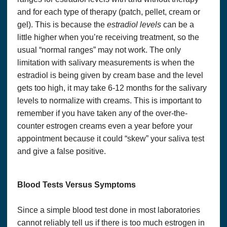
and for each type of therapy (patch, pellet, cream or
gel). This is because the
estradiol levels
can be a
little higher when you’re receiving treatment, so the
usual “normal ranges” may not work. The only
limitation with salivary measurements is when the
estradiol is being given by cream base and the level
gets too high, it may take 6-12 months for the salivary
levels to normalize with creams. This is important to
remember if you have taken any of the over-the-
Copyright© 2018, Optimum Solutions, LLC dba That’s
Health Consulting. All Rights Reserved. Cannot be
counter estrogen creams even a year before your
reprinted without permission.
appointment because it could “skew” your saliva test
WE DO NOT WARRANT OR MAKE ANY
and give a false positive.
REPRESENTATIONS REGARDING THE USE OR
THE RESULTS OF THE USE OF THE SITE OR
MATERIALS ON THIS SITE IN TERMS OF THEIR
Blood Tests Versus Symptoms
CORRECTNESS, ACCURACY, TIMELINESS,
RELIABILITY OR OTHERWISE.
Since a simple blood test done in most laboratories
You agree at all times to defend, indemnify and hold harmless
OPTIMUM SOLUTIONS, LLC DBA THAT’S HEALTH
,
cannot reliably tell us if there is too much estrogen in