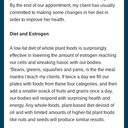
medical doctor or other “licensed” healthcare practitioner or
By the end of our appointment, my client has usually
provider. The State of Louisiana does not license holistic
practitioners. Consult with a licensed healthcare professional
committed to making some changes in her diet in
before altering or discontinuing any current medications,
order to improve her health.
treatment or care, or starting any diet, exercise or
supplementation program, or if you have or suspect you
might have a health condition that requires medical attention.
Diet and Estrogen
The United States Food and Drug Administration has not
evaluated any statement, claim, or representation made in or
accessible from this website or any linked material. The
A low-fat diet of whole plant foods is surprisingly
content of this website and any linked material does not
effective in lowering the amount of estrogen reaching
necessarily reflect the opinions of Optimum Solutions, LLC.
our cells and wreaking havoc with our bodies.
or the principal author and is not guaranteed to be correct,
complete, or up-to-date. We assume no responsibility for
“Beans, greens, squashes and yams, is the the meal
anyone choosing to self-administer any suggestions in this
mantra I teach my clients. If twice a day we fill our
publication; they do so on their own determinism.
plates with foods from these four categories, and then
PRIVACY POLICY &
add a smaller snack of fruits and grains once a day,
ORDERS AND USE OF PERSONAL INFORMATION
our bodies will respond with surprising health and
If you purchase a product or service from us, we request
certain personal information from you on our order form. You
energy. Any whole-foods, plant-based diet devoid of
must provide contact information (such as name, email, and
oil and with limited amounts of higher-fat plant foods
shipping address) and financial information (such as credit
card information and expiration date). We use this
like nuts and seeds will produce similar results.
information for billing purposes and to fill your orders. If we