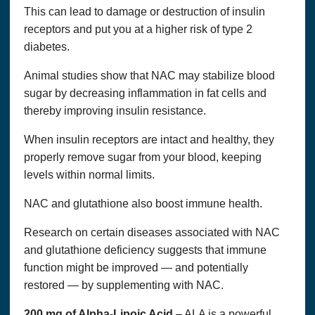
this information to contact you.
This can lead to damage or destruction of insulin
receptors and put you at a higher risk of type 2
We will communicate with you in response to your
inquiries and to provide services you request. We will
diabetes.
communicate with you by email or telephone, in
accordance with your wishes.
Animal studies show that NAC may stabilize blood
We may collect the following information in connection with
sugar by decreasing inflammation in fat cells and
this website:
thereby improving insulin resistance.
Name, Email Address, Address, Phone Numbers,
Interests, etc.
When insulin receptors are intact and healthy, they
We do not sell or rent your information to anyone else. We
properly remove sugar from your blood, keeping
may periodically mail or email you information about
levels within normal limits.
products, or use your information to tailor the website to
your interests. To be removed from our list, simply send
an e-mail to
admin@
thatshealth.com with “unsubscribe” in
NAC and glutathione also boost immune health.
the subject line.
Persons under 18 years of age are not allowed to use this
Research on certain diseases associated with NAC
site to the extent they are covered by the Child Online
and glutathione deficiency suggests that immune
Privacy Act of 1998 (COPA). If you are under the age of 18
or otherwise covered by that law, please do not use this
function might be improved — and potentially
site.
restored — by supplementing with NAC.
Questions? We can be reached at:
337-989-0572
200 mg of Alpha-Lipoic Acid
– ALA is a powerful