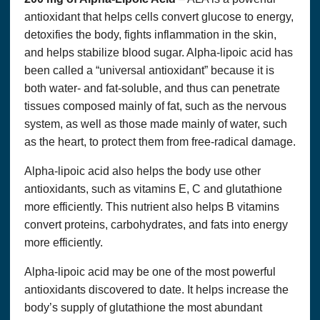
antioxidant that helps cells convert glucose to energy,
Accept
detoxifies the body, fights inflammation in the skin,
and helps stabilize blood sugar. Alpha-lipoic acid has
been called a “universal antioxidant” because it is
both water- and fat-soluble, and thus can penetrate
tissues composed mainly of fat, such as the nervous
system, as well as those made mainly of water, such
as the heart, to protect them from free-radical damage.
Alpha-lipoic acid also helps the body use other
antioxidants, such as vitamins E, C and glutathione
more efficiently. This nutrient also helps B vitamins
convert proteins, carbohydrates, and fats into energy
more efficiently.
Alpha-lipoic acid may be one of the most powerful
antioxidants discovered to date. It helps increase the
body’s supply of glutathione the most abundant