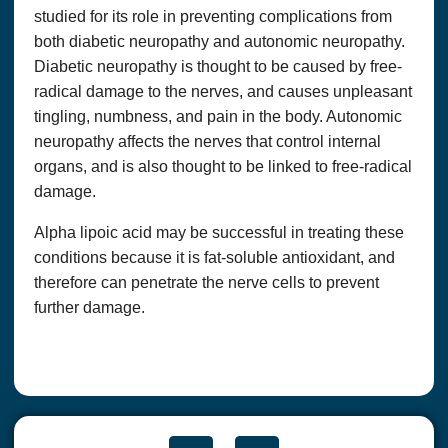
studied for its role in preventing complications from
both diabetic neuropathy and autonomic neuropathy.
Diabetic neuropathy is thought to be caused by free-
radical damage to the nerves, and causes unpleasant
tingling, numbness, and pain in the body. Autonomic
neuropathy affects the nerves that control internal
organs, and is also thought to be linked to free-radical
damage.
Alpha lipoic acid may be successful in treating these
conditions because it is fat-soluble antioxidant, and
therefore can penetrate the nerve cells to prevent
further damage.