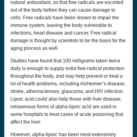
natural antioxidant, so that free radicals are escorted
out of the body before they can cause damage to
cells. Free radicals have been shown to impair the
immune system, leaving the body vulnerable to
infections, heart disease and cancer. Free radical
damage is thought by scientists to be the basis for the
aging process as well.
Studies have found that 100 milligrams taken twice
daily is enough to supply extra free-radical protection
throughout the body, and may help prevent or treat a
lot of health problems, including Alzheimer’s disease,
stroke, atherosclerosis, glaucoma, and HIV infection.
Lipoic acid could also help those with liver disease;
intravenous forms of alpha-lipoic acid are used in
some hospitals to treat cases of acute poisoning that
affect the liver.
However, alpha-lipoic has been most extensively