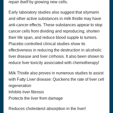
repair itself by growing new cells.
Early laboratory studies also suggest that silymarin
and other active substances in milk thistle may have
anti-cancer effects. These substances appear to stop
cancer cells from dividing and reproducing, shorten
their life span, and reduce blood supple to tumors.
Placebo controlled clinical studies show its
effectiveness in reducing the destruction in alcoholic
liver disease and liver cirrhosis. It also been shown to
reduce liver toxicity associated with chemotherapy!
Milk Thistle also proves in numerous studies to assist
with Fatty Liver disease: Quickens the rate of liver cell
Copyright© 2018, Optimum Solutions, LLC dba That’s
Health Consulting. All Rights Reserved. Cannot be
regeneration
reprinted without permission.
Inhibits liver fibrosis
WE DO NOT WARRANT OR MAKE ANY
Protects the liver from damage
REPRESENTATIONS REGARDING THE USE OR THE
RESULTS OF THE USE OF THE SITE OR MATERIALS
Reduces cholesterol absorption in the liver!
ON THIS SITE IN TERMS OF THEIR CORRECTNESS,