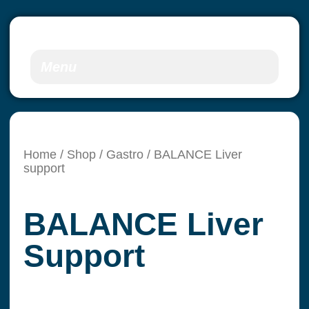
Menu
Home
/
Shop
/
Gastro
/ BALANCE Liver
support
BALANCE Liver
Support