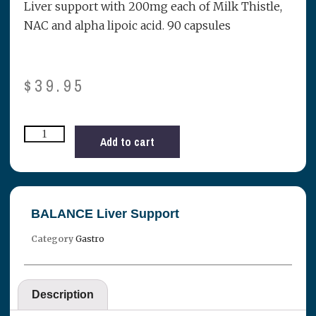
Liver support with 200mg each of Milk Thistle,
NAC and alpha lipoic acid. 90 capsules
$
39.95
Add to cart
BALANCE Liver Support
Category
Gastro
Description