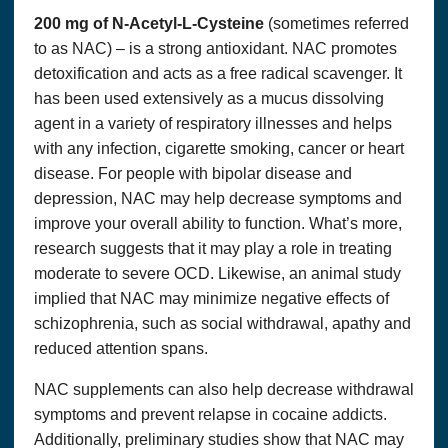
ACCURACY, TIMELINESS, RELIABILITY OR
OTHERWISE.
200 mg of N-Acetyl-L-Cysteine
(sometimes referred
to as NAC) – is a strong antioxidant. NAC promotes
You agree at all times to defend, indemnify and hold
harmless
OPTIMUM SOLUTIONS, LLC DBA THAT’S
detoxification and acts as a free radical scavenger. It
HEALTH
, their successors, assignees and their respective
subsidiary companies, officers, directors, and employees
has been used extensively as a mucus dissolving
of each from and against any and all claims, causes of
agent in a variety of respiratory illnesses and helps
action, damages, liabilities, costs and expenses,
including
legal
fees and expenses, arising out of or related
with any infection, cigarette smoking, cancer or heart
to your breach of any obligation, warranty, representation
disease. For people with bipolar disease and
or covenant set forth herein.
depression, NAC may help decrease symptoms and
WITH REGARDS TO CONTENT RELATING TO
improve your overall ability to function. What’s more,
HEALTH & WELLNESS ON THE SITE:
research suggests that it may play a role in treating
THIS SITE OFFERS HEALTH, WELLNESS, FITNESS
AND NUTRITIONAL INFORMATION.
moderate to severe OCD. Likewise, an animal study
implied that NAC may minimize negative effects of
This website and its content and any linked material are
presented for informational purposes only and are not a
schizophrenia, such as social withdrawal, apathy and
substitute for normal medical advice, diagnosis, treatment,
reduced attention spans.
or prescribing. Nothing contained in or accessible from this
website should be considered to be medical advice,
diagnosis, treatment, or prescribing, or a promise of
NAC supplements can also help decrease withdrawal
benefits, claim of cure,
legal
warranty, or guarantee of
results to be achieved. Never disregard medical advice or
symptoms and prevent relapse in cocaine addicts.
delay in seeking it because of something you have read on
Additionally, preliminary studies show that NAC may
this website or in any linked material.