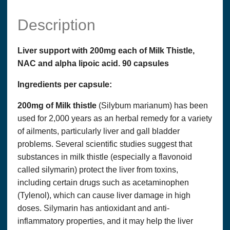
Description
Liver support with 200mg each of Milk Thistle,
NAC and alpha lipoic acid. 90 capsules
Ingredients per capsule:
200mg of Milk thistle
(Silybum marianum) has been
used for 2,000 years as an herbal remedy for a variety
of ailments, particularly liver and gall bladder
problems. Several scientific studies suggest that
substances in milk thistle (especially a flavonoid
called silymarin) protect the liver from toxins,
including certain drugs such as acetaminophen
(Tylenol), which can cause liver damage in high
doses. Silymarin has antioxidant and anti-
inflammatory properties, and it may help the liver